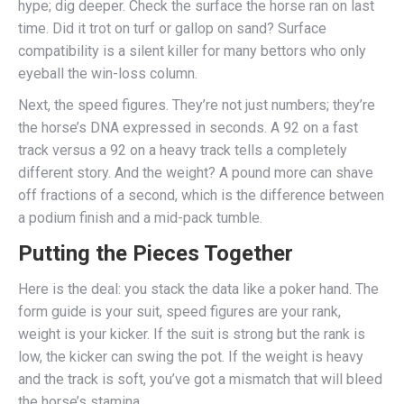
hype; dig deeper. Check the surface the horse ran on last
time. Did it trot on turf or gallop on sand? Surface
compatibility is a silent killer for many bettors who only
eyeball the win-loss column.
Next, the speed figures. They’re not just numbers; they’re
the horse’s DNA expressed in seconds. A 92 on a fast
track versus a 92 on a heavy track tells a completely
different story. And the weight? A pound more can shave
off fractions of a second, which is the difference between
a podium finish and a mid-pack tumble.
Putting the Pieces Together
Here is the deal: you stack the data like a poker hand. The
form guide is your suit, speed figures are your rank,
weight is your kicker. If the suit is strong but the rank is
low, the kicker can swing the pot. If the weight is heavy
and the track is soft, you’ve got a mismatch that will bleed
the horse’s stamina.