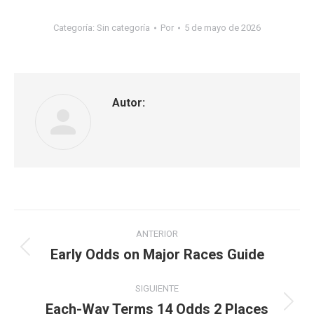
Categoría: Sin categoría
Por
5 de mayo de 2026
Autor:
ANTERIOR
Early Odds on Major Races Guide
SIGUIENTE
Each-Way Terms 14 Odds 2 Places