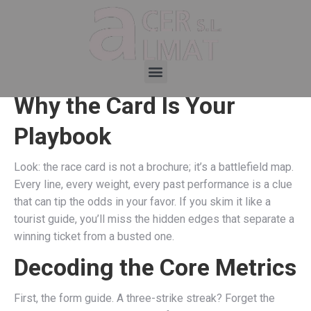
Why the Card Is Your
Playbook
Look: the race card is not a brochure; it’s a battlefield map.
Every line, every weight, every past performance is a clue
that can tip the odds in your favor. If you skim it like a
tourist guide, you’ll miss the hidden edges that separate a
winning ticket from a busted one.
Decoding the Core Metrics
First, the form guide. A three-strike streak? Forget the