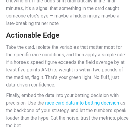
chewing on. If the odds shift dramatically in the final
minutes, it’s a signal that something in the card caught
someone else’s eye — maybe a hidden injury, maybe a
late-breaking trainer note.
Actionable Edge
Take the card, isolate the variables that matter most for
the specific race conditions, and then apply a simple rule:
if a horse’s speed figure exceeds the field average by at
least five points AND its weight is within two pounds of
the median, flag it. That’s your green light. No fluff, just
data-driven confidence.
Finally, embed the data into your betting decision with
precision. Use the
race card data into betting decision
as
the backbone of your strategy, and let the numbers speak
louder than the hype. Cut the noise, trust the metrics, place
the bet.