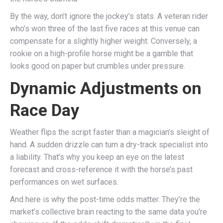
By the way, don’t ignore the jockey’s stats. A veteran rider
who’s won three of the last five races at this venue can
compensate for a slightly higher weight. Conversely, a
rookie on a high-profile horse might be a gamble that
looks good on paper but crumbles under pressure.
Dynamic Adjustments on
Race Day
Weather flips the script faster than a magician’s sleight of
hand. A sudden drizzle can turn a dry-track specialist into
a liability. That’s why you keep an eye on the latest
forecast and cross-reference it with the horse’s past
performances on wet surfaces.
And here is why the post-time odds matter. They’re the
market’s collective brain reacting to the same data you’re