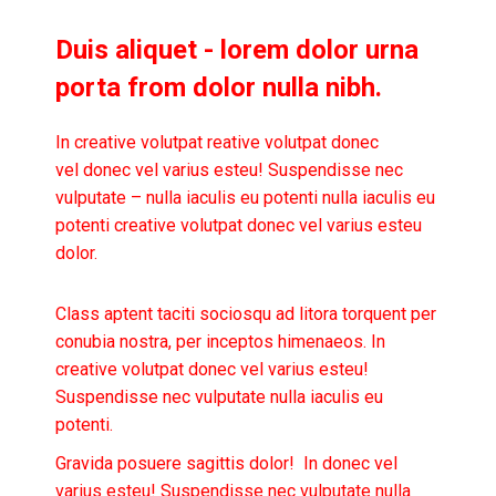
Duis aliquet - lorem dolor urna
porta from dolor nulla nibh.
In creative volutpat reative volutpat donec
vel donec vel varius esteu! Suspendisse nec
vulputate – nulla iaculis eu potenti nulla iaculis eu
potenti creative volutpat donec vel varius esteu
dolor.
Class aptent taciti sociosqu ad litora torquent per
conubia nostra, per inceptos himenaeos. In
creative volutpat donec vel varius esteu!
Suspendisse nec vulputate nulla iaculis eu
potenti.
Gravida posuere sagittis dolor! In donec vel
varius esteu! Suspendisse nec vulputate nulla