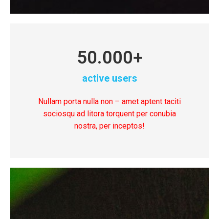
50.000
+
active users
Nullam porta nulla non – amet aptent taciti
sociosqu ad litora torquent per conubia
nostra, per inceptos!