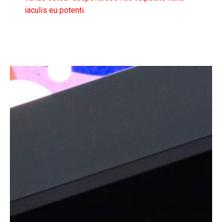
iaculis eu potenti.