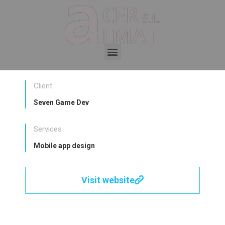
Client
Seven Game Dev
Services
Mobile app design
Visit website